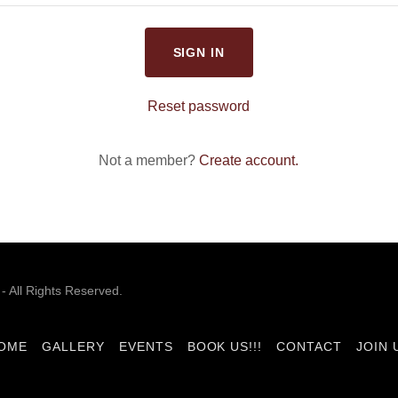
SIGN IN
Reset password
Not a member?
Create account.
 All Rights Reserved.
OME
GALLERY
EVENTS
BOOK US!!!
CONTACT
JOIN 