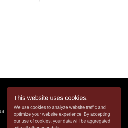
Powered by
This website uses cookies.
We use cookies to analyze website traffic and
US
optimize your website experience. By accepting
our use of cookies, your data will be aggregated
with all other user data.