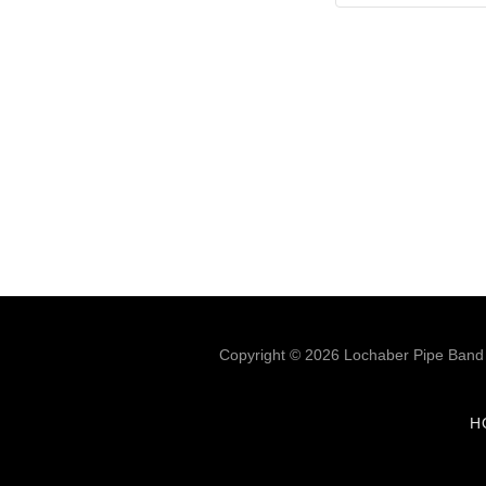
Copyright © 2026 Lochaber Pipe Band -
H