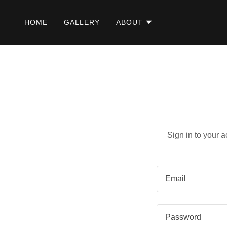
HOME
GALLERY
ABOUT
Sign in to your 