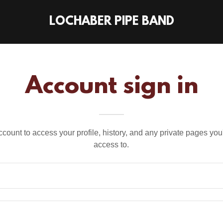
LOCHABER PIPE BAND
Account sign in
account to access your profile, history, and any private pages yo
access to.