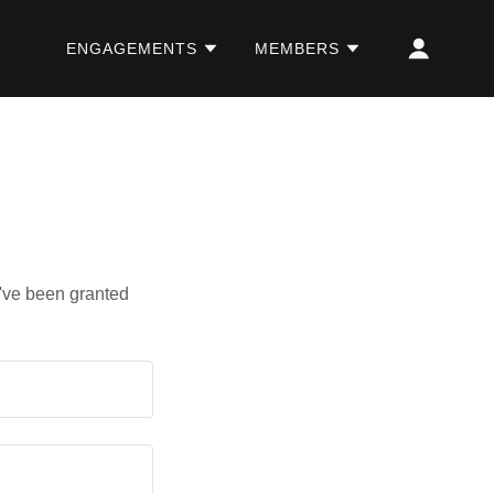
ENGAGEMENTS
MEMBERS
u've been granted