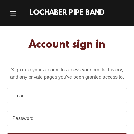
LOCHABER PIPE BAND
Account sign in
Sign in to your account to access your profile, history,
and any private pages you've been granted access to.