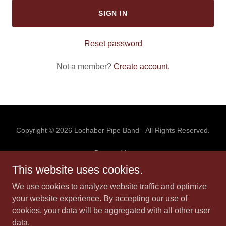
SIGN IN
Reset password
Not a member?
Create account.
Copyright © 2026 Lochaber Pipe Band - All Rights Reserved.
Powered by
This website uses cookies.
We use cookies to analyze website traffic and optimize
HOME
your website experience. By accepting our use of
GALLERY
cookies, your data will be aggregated with all other user
EVENTS
data.
BOOK US!!!